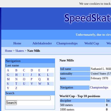
We use cookies to track
Unfortunately, due to circ
Home
Adelskalender
Championships
World Cup
Wo
Home
>
Skaters
>
Nate Mills
Nate Mills
Navigation
Last name
full name
Nathaniel L. Mill
A
B
C
D
E
F
nationality
United States (
G
H
I
J
K
L
born
February 1970
M
N
O
P
Q
R
S
T
U
V
W
X
Navigation
Championships
Y
Z
Search
World Cup - Top 10 positions
discipline
1st
500 meters
0
1000 meters
0