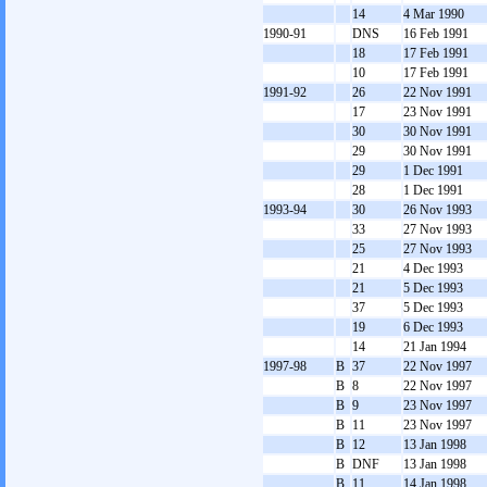
14
4 Mar 1990
1990-91
DNS
16 Feb 1991
18
17 Feb 1991
10
17 Feb 1991
1991-92
26
22 Nov 1991
17
23 Nov 1991
30
30 Nov 1991
29
30 Nov 1991
29
1 Dec 1991
28
1 Dec 1991
1993-94
30
26 Nov 1993
33
27 Nov 1993
25
27 Nov 1993
21
4 Dec 1993
21
5 Dec 1993
37
5 Dec 1993
19
6 Dec 1993
14
21 Jan 1994
1997-98
B
37
22 Nov 1997
B
8
22 Nov 1997
B
9
23 Nov 1997
B
11
23 Nov 1997
B
12
13 Jan 1998
B
DNF
13 Jan 1998
B
11
14 Jan 1998