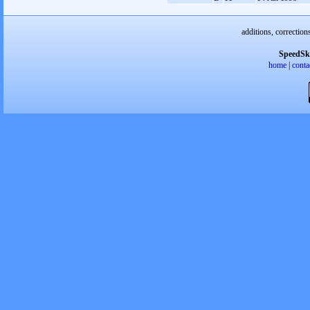
additions, correction
SpeedSk
home
|
conta