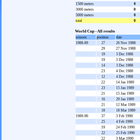
1500 meters
0
3000 meters
0
5000 meters
0
total
0
World Cup - All results
seizoen
position
date
1988-89
27
26 Nov 1988
29
27 Nov 1988
19
3 Dec 1988
19
3 Dec 1988
14
3 Dec 1988
23
4 Dec 1988
12
4 Dec 1988
22
14 Jan 1989
23
15 Jan 1989
21
15 Jan 1989
16
29 Jan 1989
21
12 Mar 1989
18
18 Mar 1989
1989-90
37
3 Feb 1990
25
4 Feb 1990
19
24 Feb 1990
22
25 Feb 1990
22
3 Mar 1990