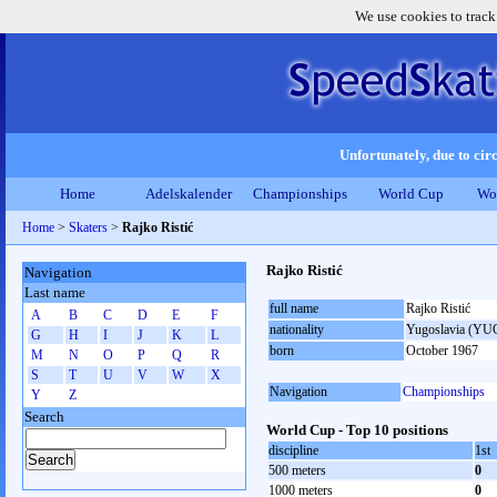
We use cookies to track
Unfortunately, due to circ
Home
Adelskalender
Championships
World Cup
Wo
Home
>
Skaters
>
Rajko Ristić
Rajko Ristić
Navigation
Last name
full name
Rajko Ristić
A
B
C
D
E
F
nationality
Yugoslavia (YU
G
H
I
J
K
L
born
October 1967
M
N
O
P
Q
R
S
T
U
V
W
X
Navigation
Championships
Y
Z
Search
World Cup - Top 10 positions
discipline
1st
500 meters
0
1000 meters
0