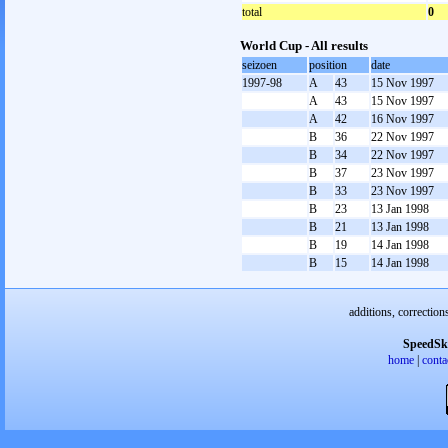
total
0
World Cup - All results
seizoen
position
date
1997-98
A
43
15 Nov 1997
A
43
15 Nov 1997
A
42
16 Nov 1997
B
36
22 Nov 1997
B
34
22 Nov 1997
B
37
23 Nov 1997
B
33
23 Nov 1997
B
23
13 Jan 1998
B
21
13 Jan 1998
B
19
14 Jan 1998
B
15
14 Jan 1998
additions, correction
SpeedSk
home
|
conta