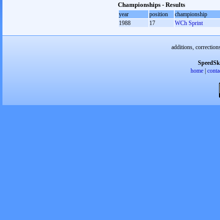
Championships - Results
year
position
championship
1988
17
WCh Sprint
additions, correction
SpeedSk
home
|
conta