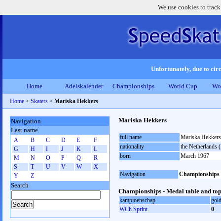
We use cookies to track
Unfortunately, due to circ
Home
Adelskalender
Championships
World Cup
Wo
Home
>
Skaters
>
Mariska Hekkers
Mariska Hekkers
Navigation
Last name
full name
Mariska Hekkers
A
B
C
D
E
F
nationality
the Netherlands
G
H
I
J
K
L
born
March 1967
M
N
O
P
Q
R
S
T
U
V
W
X
Navigation
Championships
Y
Z
Search
Championships - Medal table and top
kampioenschap
gol
WCh Sprint
0