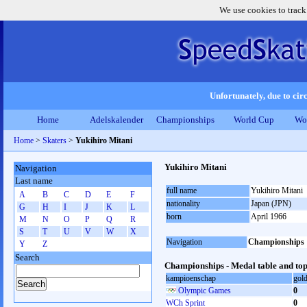
We use cookies to track
Unfortunately, due to circ
Home
Adelskalender
Championships
World Cup
Wo
Home
>
Skaters
>
Yukihiro Mitani
Yukihiro Mitani
Navigation
Last name
full name
Yukihiro Mitani
A
B
C
D
E
F
nationality
Japan (JPN)
G
H
I
J
K
L
born
April 1966
M
N
O
P
Q
R
S
T
U
V
W
X
Navigation
Championships
Y
Z
Search
Championships - Medal table and top
kampioenschap
gol
Olympic Games
0
WCh Sprint
0