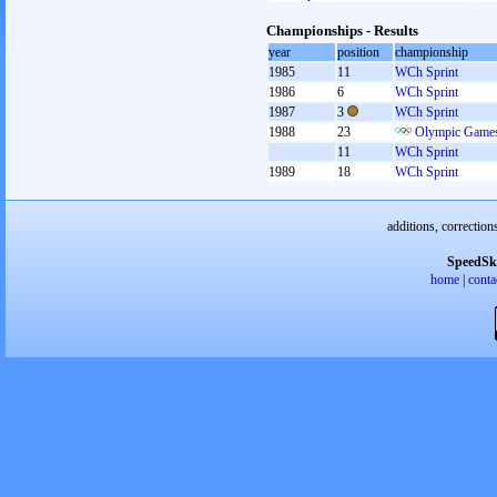
Championships - Results
year
position
championship
1985
11
WCh Sprint
1986
6
WCh Sprint
1987
3
WCh Sprint
1988
23
Olympic Games
11
WCh Sprint
1989
18
WCh Sprint
additions, correction
SpeedSk
home
|
conta