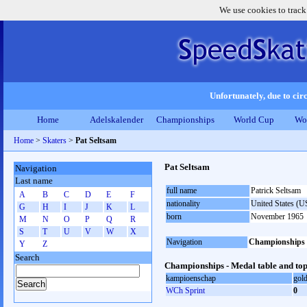
We use cookies to track
Unfortunately, due to circ
Home
Adelskalender
Championships
World Cup
Wo
Home
>
Skaters
>
Pat Seltsam
Pat Seltsam
Navigation
Last name
full name
Patrick Seltsam
A
B
C
D
E
F
nationality
United States (
G
H
I
J
K
L
born
November 1965
M
N
O
P
Q
R
S
T
U
V
W
X
Navigation
Championships
Y
Z
Search
Championships - Medal table and top
kampioenschap
gol
WCh Sprint
0