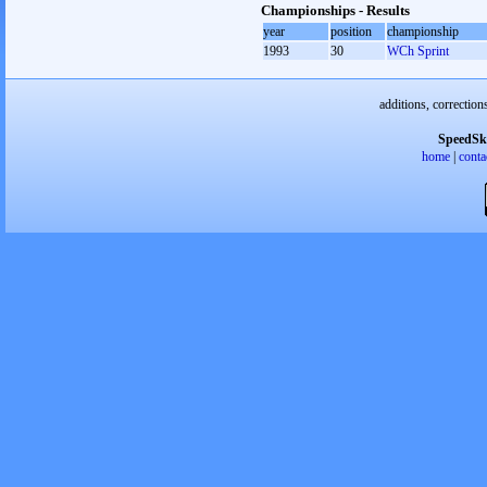
Championships - Results
year
position
championship
1993
30
WCh Sprint
additions, correction
SpeedSk
home
|
conta