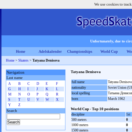
We use cookies to track
Unfortunately, due to circ
Home
Adelskalender
Championships
World Cup
Wo
Home
>
Skaters
>
Tatyana Denisova
Tatyana Denisova
Navigation
Last name
full name
Tatyana Denisov
A
B
C
D
E
F
nationality
Soviet Union (U
G
H
I
J
K
L
local spelling
Татьяна Денисо
M
N
O
P
Q
R
born
March 1962
S
T
U
V
W
X
Y
Z
World Cup - Top 10 positions
Search
discipline
1st
500 meters
0
1000 meters
0
1500 meters
0