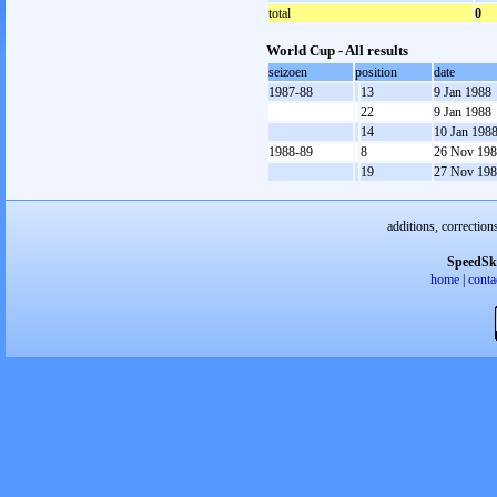
total
0
World Cup - All results
seizoen
position
date
1987-88
13
9 Jan 1988
22
9 Jan 1988
14
10 Jan 198
1988-89
8
26 Nov 19
19
27 Nov 19
additions, correction
SpeedSk
home
|
conta