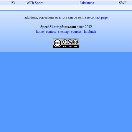
23
WCh Sprint
Eskilstuna
SWE
additions, corrections or errors can be sent, see
contact page
SpeedSkatingStats.com
since 2012
home
|
contact
|
sitemap
|
sources
|
in Dutch