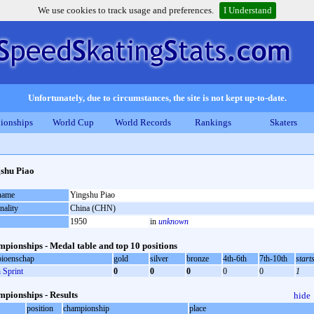
We use cookies to track usage and preferences.
I Understand
Unfortunately, due to circumstances, the site is not kept up-to-date.
ionships
World Cup
World Records
Rankings
Skaters
shu Piao
 name
Yingshu Piao
nality
China (CHN)
1950
in
unknown
pionships - Medal table and top 10 positions
ioenschap
gold
silver
bronze
4th-6th
7th-10th
start
Sprint
0
0
0
0
0
1
pionships - Results
hide
position
championship
place