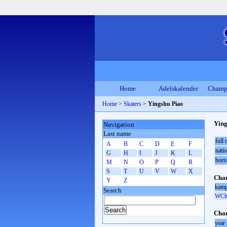
Home
Adelskalender
Champ
Home
>
Skaters
>
Yingshu Piao
Ying
Navigation
Last name
full
A
B
C
D
E
F
natio
G
H
I
J
K
L
born
M
N
O
P
Q
R
S
T
U
V
W
X
Cham
Y
Z
kamp
Search
WCh 
Cham
year