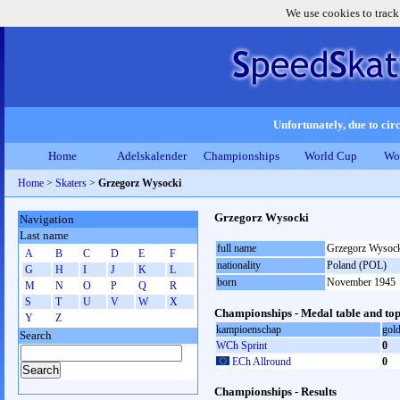
We use cookies to track
Unfortunately, due to circ
Home
Adelskalender
Championships
World Cup
Wo
Home
>
Skaters
>
Grzegorz Wysocki
Grzegorz Wysocki
Navigation
Last name
full name
Grzegorz Wysoc
A
B
C
D
E
F
nationality
Poland (POL)
G
H
I
J
K
L
born
November 1945
M
N
O
P
Q
R
S
T
U
V
W
X
Championships - Medal table and top
Y
Z
kampioenschap
gol
Search
WCh Sprint
0
ECh Allround
0
Championships - Results