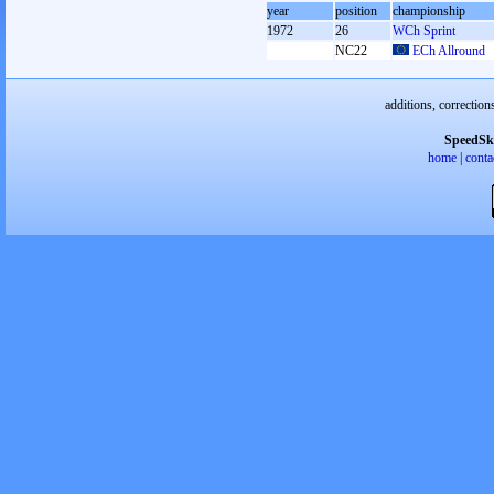
year
position
championship
1972
26
WCh Sprint
NC22
ECh Allround
additions, correction
SpeedSk
home
|
conta