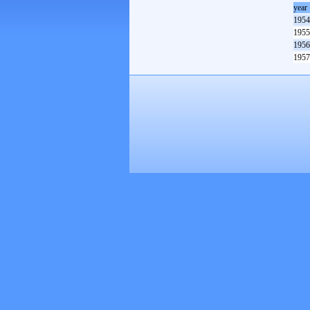
year
1954
1955
1956
1957