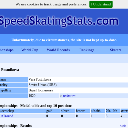
We use cookies to track usage and preferences.
I Understand
Unfortunately, due to circumstances, the site is not kept up-to-date.
ionships
World Cup
World Records
Rankings
Skaters
 Postnikova
 name
Vera Postnikova
nality
Soviet Union (URS)
 spelling
Вера Постникова
1929
in
unknown
pionships - Medal table and top 10 positions
ioenschap
gold
silver
bronze
4th-6th
7th-10th
start
Allround
0
0
0
1
3
4
pionships - Results
hide