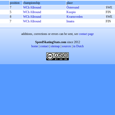
position
championship
place
7
WCh Allround
Östersund
SWE
5
WCh Allround
Kuopio
FIN
8
WCh Allround
Kvarnsveden
SWE
7
WCh Allround
Imatra
FIN
additions, corrections or errors can be sent, see
contact page
SpeedSkatingStats.com
since 2012
home
|
contact
|
sitemap
|
sources
|
in Dutch