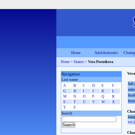
Home
Adelskalender
Champ
Home
>
Skaters
>
Vera Postnikova
Vera
Navigation
Last name
full
A
B
C
D
E
F
natio
G
H
I
J
K
L
local
M
N
O
P
Q
R
born
S
T
U
V
W
X
Y
Z
Cham
Search
kamp
WCh 
Cham