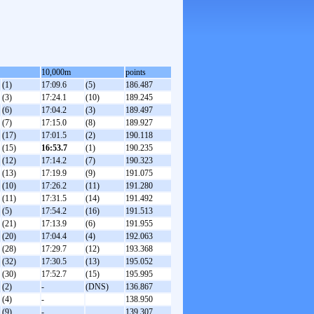
10,000m
points
(1)
17:09.6
(5)
186.487
(3)
17:24.1
(10)
189.245
(6)
17:04.2
(3)
189.497
(7)
17:15.0
(8)
189.927
(17)
17:01.5
(2)
190.118
(15)
16:53.7
(1)
190.235
(12)
17:14.2
(7)
190.323
(13)
17:19.9
(9)
191.075
(10)
17:26.2
(11)
191.280
(11)
17:31.5
(14)
191.492
(5)
17:54.2
(16)
191.513
(21)
17:13.9
(6)
191.955
(20)
17:04.4
(4)
192.063
(28)
17:29.7
(12)
193.368
(32)
17:30.5
(13)
195.052
(30)
17:52.7
(15)
195.995
(2)
-
(DNS)
136.867
(4)
-
138.950
(9)
-
139.307