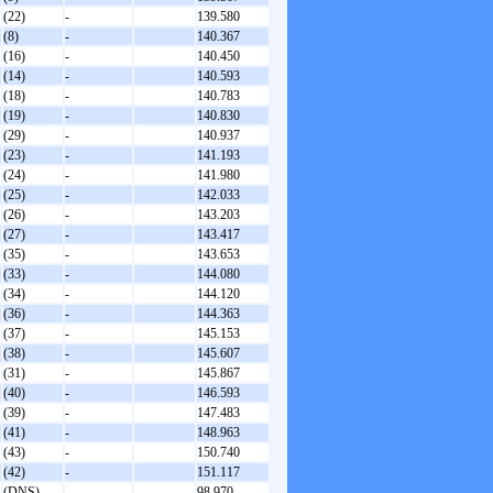
(22)
-
139.580
(8)
-
140.367
(16)
-
140.450
(14)
-
140.593
(18)
-
140.783
(19)
-
140.830
(29)
-
140.937
(23)
-
141.193
(24)
-
141.980
(25)
-
142.033
(26)
-
143.203
(27)
-
143.417
(35)
-
143.653
(33)
-
144.080
(34)
-
144.120
(36)
-
144.363
(37)
-
145.153
(38)
-
145.607
(31)
-
145.867
(40)
-
146.593
(39)
-
147.483
(41)
-
148.963
(43)
-
150.740
(42)
-
151.117
(DNS)
-
98.970