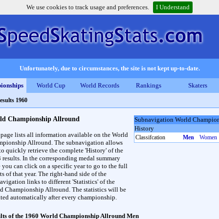
We use cookies to track usage and preferences.
I Understand
Unfortunately, due to circumstances, the site is not kept up-to-date.
ionships
World Cup
World Records
Rankings
Skaters
esults 1960
ld Championship Allround
Subnavigation World Champion
History
 page lists all information available on the World
Classifcation
Men
Women
pionship Allround. The subnavigation allows
to quickly retrieve the complete 'History' of the
3 results. In the corresponding medal summary
 you can click on a specific year to go to the full
ts of that year. The right-hand side of the
vigation links to different 'Statistics' of the
d Championship Allround. The statistics will be
ted automatically after every championship.
lts of the 1960 World Championship Allround Men