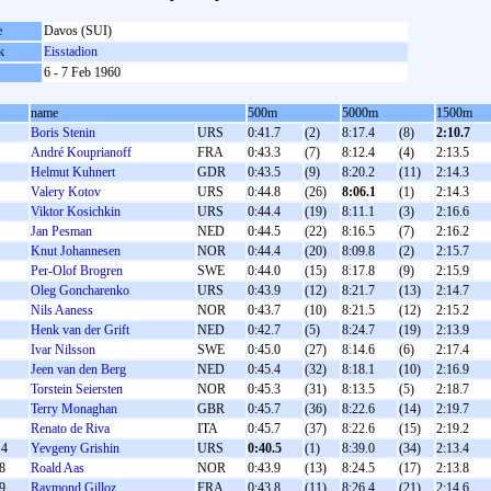
e
Davos (SUI)
k
Eisstadion
6 - 7 Feb 1960
name
500m
5000m
1500m
Boris Stenin
URS
0:41.7
(2)
8:17.4
(8)
2:10.7
André Kouprianoff
FRA
0:43.3
(7)
8:12.4
(4)
2:13.5
Helmut Kuhnert
GDR
0:43.5
(9)
8:20.2
(11)
2:14.3
Valery Kotov
URS
0:44.8
(26)
8:06.1
(1)
2:14.3
Viktor Kosichkin
URS
0:44.4
(19)
8:11.1
(3)
2:16.6
Jan Pesman
NED
0:44.5
(22)
8:16.5
(7)
2:16.2
Knut Johannesen
NOR
0:44.4
(20)
8:09.8
(2)
2:15.7
Per-Olof Brogren
SWE
0:44.0
(15)
8:17.8
(9)
2:15.9
Oleg Goncharenko
URS
0:43.9
(12)
8:21.7
(13)
2:14.7
Nils Aaness
NOR
0:43.7
(10)
8:21.5
(12)
2:15.2
Henk van der Grift
NED
0:42.7
(5)
8:24.7
(19)
2:13.9
Ivar Nilsson
SWE
0:45.0
(27)
8:14.6
(6)
2:17.4
Jeen van den Berg
NED
0:45.4
(32)
8:18.1
(10)
2:16.9
Torstein Seiersten
NOR
0:45.3
(31)
8:13.5
(5)
2:18.7
Terry Monaghan
GBR
0:45.7
(36)
8:22.6
(14)
2:19.7
Renato de Riva
ITA
0:45.7
(37)
8:22.6
(15)
2:19.2
4
Yevgeny Grishin
URS
0:40.5
(1)
8:39.0
(34)
2:13.4
8
Roald Aas
NOR
0:43.9
(13)
8:24.5
(17)
2:13.8
9
Raymond Gilloz
FRA
0:43.8
(11)
8:26.4
(21)
2:14.6