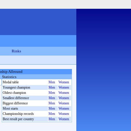
Rinks
ship Allround
Statistics
Medal table
Men
Women
Youngest champion
Men
Women
Oldest champion
Men
Women
Smallest difference
Men
Women
Biggest difference
Men
Women
Most starts
Men
Women
Championship records
Men
Women
Best result per country
Men
Women