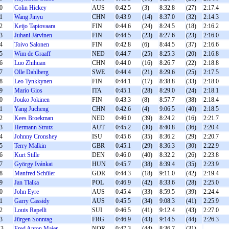
0
Colin Hickey
AUS
0:42.5
(3)
8:32.8
(27)
2:17.4
1
Wang Jinyu
CHN
0:43.9
(14)
8:37.0
(32)
2:14.3
2
Keijo Tapiovaara
FIN
0:44.6
(24)
8:24.5
(18)
2:16.2
3
Juhani Järvinen
FIN
0:44.5
(23)
8:27.6
(23)
2:16.0
4
Toivo Salonen
FIN
0:42.8
(6)
8:44.5
(37)
2:16.6
5
Wim de Graaff
NED
0:44.7
(25)
8:25.3
(20)
2:16.8
6
Luo Zhihuan
CHN
0:44.0
(16)
8:26.7
(22)
2:18.8
7
Olle Dahlberg
SWE
0:44.4
(21)
8:29.6
(25)
2:17.5
8
Leo Tynkkynen
FIN
0:44.1
(17)
8:38.8
(33)
2:18.0
9
Mario Gios
ITA
0:45.1
(28)
8:29.0
(24)
2:18.1
0
Jouko Jokinen
FIN
0:43.3
(8)
8:57.7
(38)
2:18.4
1
Yang Jucheng
CHN
0:42.6
(4)
9:06.5
(40)
2:18.5
2
Kees Broekman
NED
0:46.0
(39)
8:24.2
(16)
2:21.7
3
Hermann Strutz
AUT
0:45.2
(30)
8:40.8
(36)
2:20.4
4
Johnny Cronshey
ISU
0:45.6
(35)
8:36.2
(29)
2:20.7
5
Terry Malkin
GBR
0:45.1
(29)
8:36.3
(30)
2:22.9
6
Kurt Stille
DEN
0:46.0
(40)
8:32.2
(26)
2:23.8
7
György Ivánkai
HUN
0:45.7
(38)
8:39.4
(35)
2:23.9
8
Manfred Schüler
GDR
0:44.3
(18)
9:11.0
(42)
2:19.4
9
Jan Tlalka
POL
0:46.9
(42)
8:33.6
(28)
2:25.0
0
John Eyre
AUS
0:45.4
(33)
8:59.5
(39)
2:24.4
1
Garry Cassidy
AUS
0:45.5
(34)
9:08.3
(41)
2:25.9
2
Louis Rapelli
SUI
0:46.5
(41)
9:12.4
(43)
2:27.0
3
Jürgen Sonntag
FRG
0:46.9
(43)
9:14.5
(44)
2:26.3
3
Fred Anton Maier
NOR
0:47.3
(44)
8:36.7
(31)
-