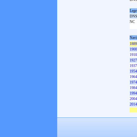
Lege
DN
NC
Navi
1889
1900
1910
1927
1937
1954
1964
1974
1984
1994
2004
2014