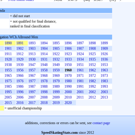
nda
S
= did not start
= not qualified for final distance,
ranked in final classification
gation WCh Allround Men
1890
1891
1893
1894
1895
1896
1897
1898
1899
1901
1902
1903
1904
1905
1906
1907
1908
1909
1911
1912
1913
1914
1922
1923
1924
1925
1926
1928
1929
1930
1931
1932
1933
1934
1935
1936
1938
1939
1947
1948
1949
1950
1951
1952
1953
1955
1956
1957
1958
1959
1960
1961
1962
1963
1965
1966
1967
1968
1969
1970
1971
1972
1973
1975
1976
1977
1978
1979
1980
1981
1982
1983
1985
1986
1987
1988
1989
1990
1991
1992
1993
1995
1996
1997
1998
1999
2000
2001
2002
2003
2005
2006
2007
2008
2009
2010
2011
2012
2013
2015
2016
2017
2018
2019
2020
= unofficial championship
additions, corrections or errors can be sent, see
contact page
SpeedSkatingStats.com
since 2012