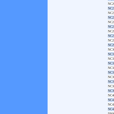
NC2
NC2
NC2
NC2
NC2
NC2
NC2
NC2
NC2
NC2
NC3
NC3
NC3
NC3
NC3
NC3
NC3
NC3
NC3
NC3
NC4
NC4
NC4
NC4
DNS