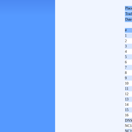
Plac
Trac
Date
#
1
2
3
4
5
6
7
8
9
10
11
12
13
14
15
16
DNS
NC1
NC1