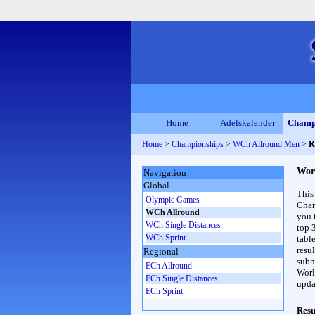
Home
Adelskalender
Champ
Home
>
Championships
>
WCh Allround Men
>
R
Wor
Navigation
Global
This
Olympic Games
Cham
WCh Allround
you 
WCh Single Distances
top 
WCh Sprint
table
resul
Regional
subna
ECh Allround
Worl
ECh Single Distances
upda
ECh Sprint
Resu