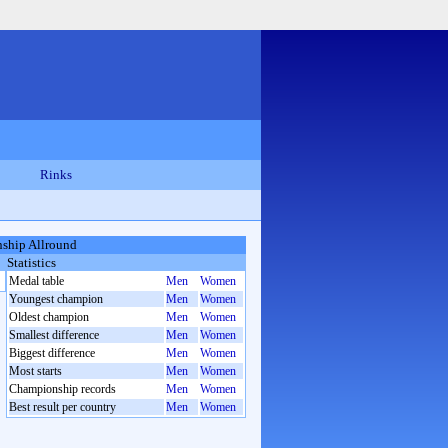
Rinks
ship Allround
Statistics
Medal table
Men
Women
Youngest champion
Men
Women
Oldest champion
Men
Women
Smallest difference
Men
Women
Biggest difference
Men
Women
Most starts
Men
Women
Championship records
Men
Women
Best result per country
Men
Women