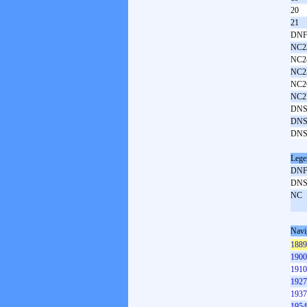
20
21
DNF
NC2
NC2
NC2
NC2
NC2
DNS
DNS
DNS
Lege
DN
DN
NC
Navi
1889
1900
1910
1927
1937
1954