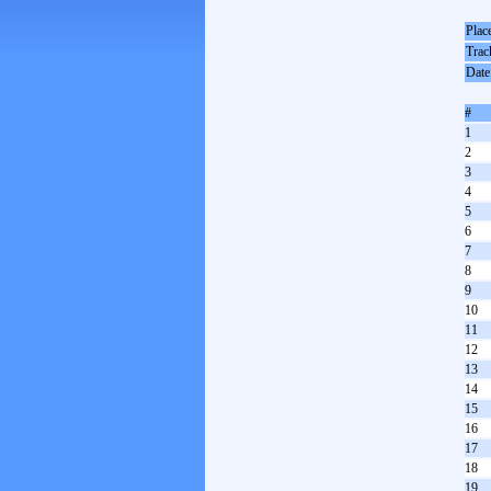
Plac
Trac
Date
#
1
2
3
4
5
6
7
8
9
10
11
12
13
14
15
16
17
18
19