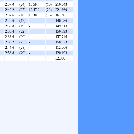
2:37.0
(24)
18:59.4
(18)
216.643
2:40.2
(27)
19:47.2
(22)
221.660
2:32.6
(18)
18:39.5
(16)
161.401
2:26.6
(12)
-
146.986
2:32.8
(19)
-
149.813
2:33.4
(22)
-
156.793
2:38.6
(26)
-
157.746
2:35.2
(23)
-
158.073
2:44.6
(28)
-
112.066
2:56.8
(29)
-
120.193
-
-
52.800