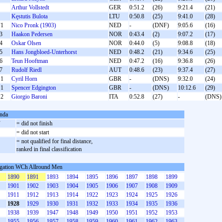
Arthur Vollstedt
GER
0:51.2
(26)
9:21.4
(21)
Kęstutis Bulota
LTU
0:50.8
(25)
9:41.0
(28)
1
Nico Pronk (1903)
NED
-
(DNF)
9:05.6
(16)
3
Haakon Pedersen
NOR
0:43.4
(2)
9:07.2
(17)
4
Oskar Olsen
NOR
0:44.0
(5)
9:08.8
(18)
5
Hans Jongbloed-Unterhorst
NED
0:48.2
(21)
9:34.6
(25)
6
Teun Hooftman
NED
0:47.2
(16)
9:36.8
(26)
7
Rudolf Riedl
AUT
0:48.6
(23)
9:37.4
(27)
1
Cyril Horn
GBR
-
(DNS)
9:32.0
(24)
1
Spencer Edgington
GBR
-
(DNS)
10:12.6
(29)
2
Giorgio Baroni
ITA
0:52.8
(27)
-
(DNS)
nda
F
= did not finish
S
= did not start
= not qualified for final distance,
ranked in final classification
gation WCh Allround Men
1890
1891
1893
1894
1895
1896
1897
1898
1899
1901
1902
1903
1904
1905
1906
1907
1908
1909
1911
1912
1913
1914
1922
1923
1924
1925
1926
1928
1929
1930
1931
1932
1933
1934
1935
1936
1938
1939
1947
1948
1949
1950
1951
1952
1953
1955
1956
1957
1958
1959
1960
1961
1962
1963