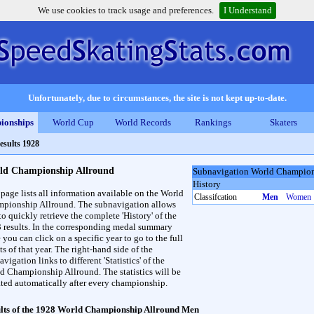
We use cookies to track usage and preferences.
I Understand
Unfortunately, due to circumstances, the site is not kept up-to-date.
ionships
World Cup
World Records
Rankings
Skaters
esults 1928
ld Championship Allround
Subnavigation World Champion
History
 page lists all information available on the World
Classifcation
Men
Women
pionship Allround. The subnavigation allows
to quickly retrieve the complete 'History' of the
3 results. In the corresponding medal summary
 you can click on a specific year to go to the full
ts of that year. The right-hand side of the
vigation links to different 'Statistics' of the
d Championship Allround. The statistics will be
ted automatically after every championship.
lts of the 1928 World Championship Allround Men