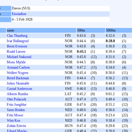
e
Davos (SUI)
k
Eisstadion
4 - 5 Feb 1928
name
500m
5000m
Clas Thunberg
FIN
0:43.6
(3)
8:32.6
(3)
Ivar Ballangrud
NOR
0:44.4
(6)
8:28.8
(1)
Bernt Evensen
NOR
0:43.8
(4)
8:36.8
(5)
Roald Larsen
NOR
0:43.1
(1)
8:39.4
(7)
Michael Staksrud
NOR
0:45.8
(12)
8:31.6
(2)
Mons Mjelde
NOR
0:44.5
(8)
8:38.0
(6)
Armand Carlsen
NOR
0:47.2
(15)
8:34.0
(4)
Wollert Nygren
NOR
0:45.4
(10)
8:50.0
(11)
Bertel Backman
FIN
0:44.4
(7)
8:56.2
(13)
Julius Skutnabb
FIN
0:45.6
(11)
8:44.8
(8)
Gustaf Andersson
SWE
0:46.0
(13)
8:46.8
(9)
Alberts Rumba
LAT
0:45.2
(9)
9:01.2
(15)
Otto Polacsek
AUT
0:47.4
(17)
8:49.4
(10)
Fritz Jungblut
GER
0:47.6
(20)
8:55.2
(12)
Siem Heiden
NED
0:49.6
(24)
8:56.6
(14)
Fritz Moser
AUT
0:47.4
(18)
9:23.4
(22)
Wim Kos
NED
0:46.8
(14)
9:18.4
(19)
Zoltán Eötvös
HUN
0:47.4
(19)
9:29.8
(23)
Erhard Mayke
GER
0:48.4
(22)
9:20.0
(20)