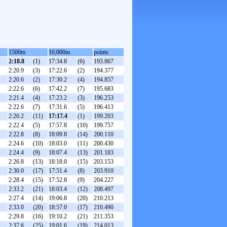
1500m
10,000m
points
2:18.8
(1)
17:34.8
(6)
193.867
2:20.9
(3)
17:22.6
(2)
194.377
2:20.6
(2)
17:30.2
(4)
194.857
2:22.6
(6)
17:42.2
(7)
195.683
2:21.4
(4)
17:23.2
(3)
196.253
2:22.6
(7)
17:31.6
(5)
196.413
2:26.2
(11)
17:17.4
(1)
199.203
2:22.4
(5)
17:57.8
(10)
199.757
2:22.8
(8)
18:09.8
(14)
200.110
2:24.6
(10)
18:03.0
(11)
200.430
2:24.4
(9)
18:07.4
(13)
201.183
2:26.8
(13)
18:18.0
(15)
203.153
2:30.0
(17)
17:51.4
(8)
203.910
2:28.4
(15)
17:52.8
(9)
204.227
2:33.2
(21)
18:03.4
(12)
208.497
2:27.4
(14)
19:06.8
(20)
210.213
2:33.0
(20)
18:57.0
(17)
210.490
2:29.8
(16)
19:10.2
(21)
211.353
2:37.6
(25)
19:01.6
(19)
214.013