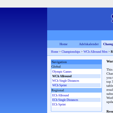
Home
Adelskalender
Champ
Home
>
Championships
>
WCh Allround Men
>
R
Wor
Navigation
Global
This
Olympic Games
Cham
WCh Allround
you 
WCh Single Distances
top 
WCh Sprint
table
resul
Regional
subna
ECh Allround
Worl
ECh Single Distances
upda
ECh Sprint
Resu