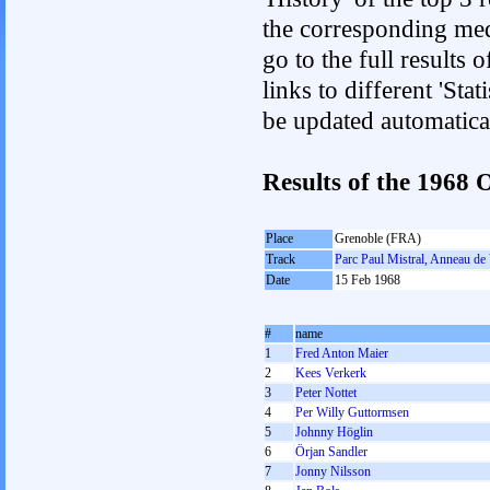
the corresponding med
go to the full results 
links to different 'Sta
be updated automatica
Results of the 1968
Place
Grenoble (FRA)
Track
Parc Paul Mistral, Anneau de 
Date
15 Feb 1968
#
name
1
Fred Anton Maier
2
Kees Verkerk
3
Peter Nottet
4
Per Willy Guttormsen
5
Johnny Höglin
6
Örjan Sandler
7
Jonny Nilsson