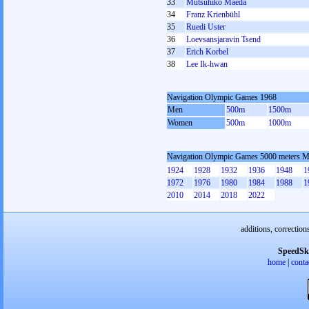
33
Mutsuhiko Maeda
34
Franz Krienbühl
35
Ruedi Uster
36
Loevsansjaravin Tsend
37
Erich Korbel
38
Lee Ik-hwan
Navigation Olympic Games 1968
Men
500m
1500m
Women
500m
1000m
Navigation Olympic Games 5000 meters 
1924
1928
1932
1936
1948
1
1972
1976
1980
1984
1988
1
2010
2014
2018
2022
additions, correction
SpeedSk
home
|
conta