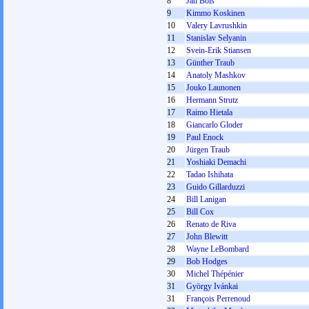
8
Jan Bols
9
Kimmo Koskinen
10
Valery Lavrushkin
11
Stanislav Selyanin
12
Svein-Erik Stiansen
13
Günther Traub
14
Anatoly Mashkov
15
Jouko Launonen
16
Hermann Strutz
17
Raimo Hietala
18
Giancarlo Gloder
19
Paul Enock
20
Jürgen Traub
21
Yoshiaki Demachi
22
Tadao Ishihata
23
Guido Gillarduzzi
24
Bill Lanigan
25
Bill Cox
26
Renato de Riva
27
John Blewitt
28
Wayne LeBombard
29
Bob Hodges
30
Michel Thépénier
31
György Ivánkai
31
François Perrenoud