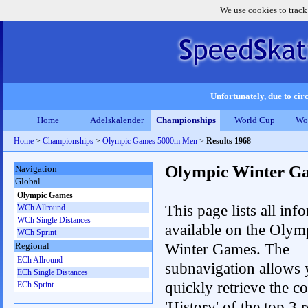
We use cookies to track
Unfortunately, due to circ
Home
Adelskalender
Championships
World Cup
Wo
Home
>
Championships
>
Olympic Games 5000m Men
>
Results 1968
Olympic Winter G
Navigation
Global
Olympic Games
This page lists all inf
WCh Allround
WCh Single Distances
available on the Olym
WCh Sprint
Winter Games. The
Regional
ECh Allround
subnavigation allows 
ECh Single Distances
quickly retrieve the c
ECh Sprint
'History' of the top 3 r