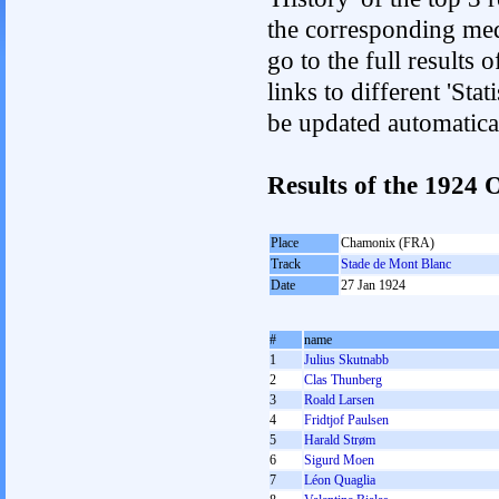
the corresponding med
go to the full results 
links to different 'Sta
be updated automatica
Results of the 1924
Place
Chamonix (FRA)
Track
Stade de Mont Blanc
Date
27 Jan 1924
#
name
1
Julius Skutnabb
2
Clas Thunberg
3
Roald Larsen
4
Fridtjof Paulsen
5
Harald Strøm
6
Sigurd Moen
7
Léon Quaglia